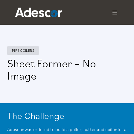
PIPE COILERS
Sheet Former – No
Image
The Challenge
Adescor was ordered to build a puller, cutter and coiler for a