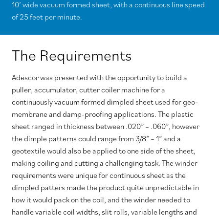
10’ wide vacuum formed sheet, with a continuous line speed
of 25 feet per minute.
The Requirements
Adescor was presented with the opportunity to build a
puller, accumulator, cutter coiler machine for a
continuously vacuum formed dimpled sheet used for geo-
membrane and damp-proofing applications. The plastic
sheet ranged in thickness between .020” – .060”, however
the dimple patterns could range from 3/8” – 1” and a
geotextile would also be applied to one side of the sheet,
making coiling and cutting a challenging task. The winder
requirements were unique for continuous sheet as the
dimpled patters made the product quite unpredictable in
how it would pack on the coil, and the winder needed to
handle variable coil widths, slit rolls, variable lengths and