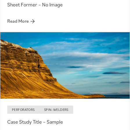
Sheet Former – No Image
Read More
PERFORATORS
SPIN-WELDERS
Case Study Title – Sample