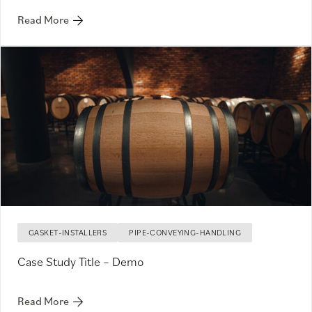
Read More
GASKET-INSTALLERS
PIPE-CONVEYING-HANDLING
Case Study Title – Demo
Read More