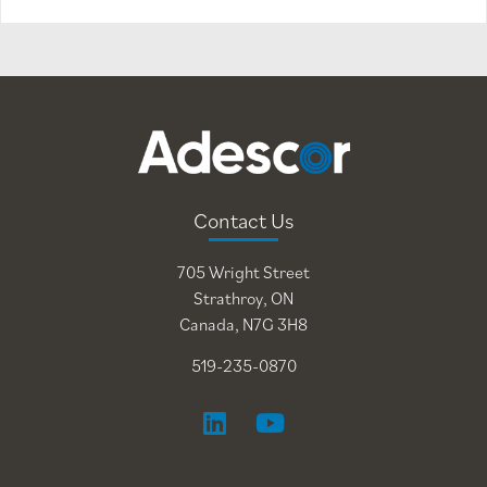
Contact Us
705 Wright Street
Strathroy, ON
Canada, N7G 3H8
519-235-0870