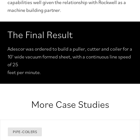
capabilities well given the relationship with Rockwell as a
machine building partner.
The Final Result
Adescor was ordered to build a puller, cutter and coiler for a
10’ wide vacuum formed sheet, with a continuous line speed
of 25
feet per minute.
More Case Studies
PIPE-COILERS