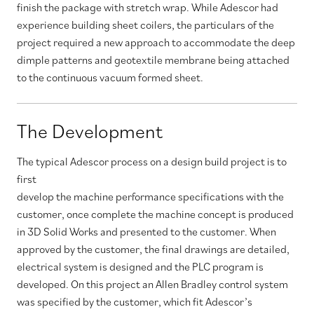
finish the package with stretch wrap. While Adescor had
experience building sheet coilers, the particulars of the
project required a new approach to accommodate the deep
dimple patterns and geotextile membrane being attached
to the continuous vacuum formed sheet.
The Development
The typical Adescor process on a design build project is to
first
develop the machine performance specifications with the
customer, once complete the machine concept is produced
in 3D Solid Works and presented to the customer. When
approved by the customer, the final drawings are detailed,
electrical system is designed and the PLC program is
developed. On this project an Allen Bradley control system
was specified by the customer, which fit Adescor’s